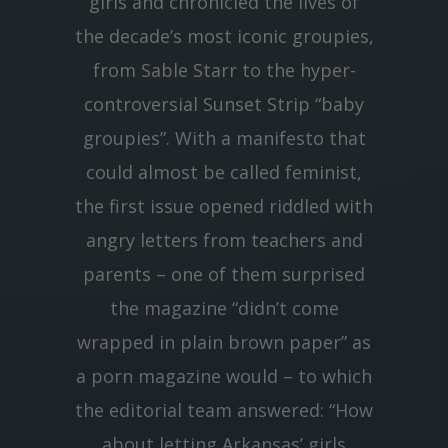
girls and chronicled the lives of
the decade’s most iconic groupies,
from Sable Starr to the hyper-
controversial Sunset Strip “baby
groupies”. With a manifesto that
could almost be called feminist,
the first issue opened riddled with
angry letters from teachers and
parents – one of them surprised
the magazine “didn’t come
wrapped in plain brown paper” as
a porn magazine would – to which
the editorial team answered: “How
about letting Arkansas’ girls