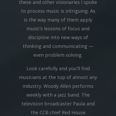
these and other visionaries I spoke
to process music is intriguing. As
is the way many of them apply
music’s lessons of focus and
discipline into new ways of
thinking and communicating —
even problem solving.
Look carefully and you’ll find
musicians at the top of almost any
industry. Woody Allen performs
weekly with a jazz band. The
television broadcaster Paula and
the CCB chief Red House