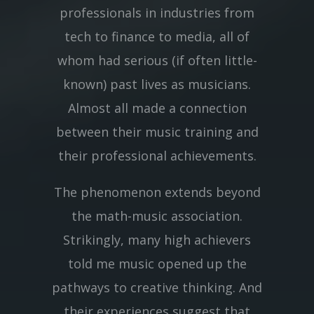
professionals in industries from
tech to finance to media, all of
whom had serious (if often little-
known) past lives as musicians.
Almost all made a connection
between their music training and
their professional achievements.
The phenomenon extends beyond
the math-music association.
Strikingly, many high achievers
told me music opened up the
pathways to creative thinking. And
their experiences suggest that