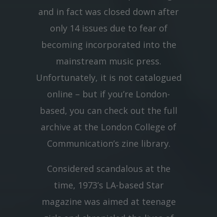
and in fact was closed down after
only 14 issues due to fear of
becoming incorporated into the
mainstream music press.
Unfortunately, it is not catalogued
online – but if you’re London-
based, you can check out the full
archive at the London College of
Communication’s zine library.
Considered scandalous at the
time, 1973’s LA-based Star
magazine was aimed at teenage