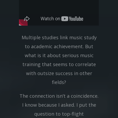
Multiple studies link music study
to academic achievement. But
what is it about serious music
training that seems to correlate
with outsize success in other
fields?
The connection isn’t a coincidence.
I know because I asked. I put the
question to top-flight