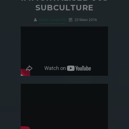
SUBCULTURE
Rádio Cardal FM
23 Maio 2016