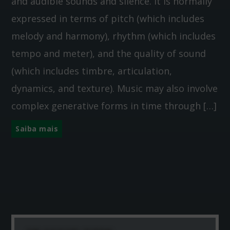
and audible sounds and silence. It is normally
expressed in terms of pitch (which includes
melody and harmony), rhythm (which includes
tempo and meter), and the quality of sound
(which includes timbre, articulation,
dynamics, and texture). Music may also involve
complex generative forms in time through […]
Saiba mais