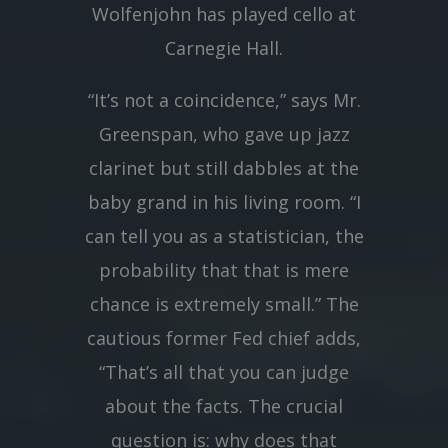
Wolfenjohn has played cello at
Carnegie Hall.
“It’s not a coincidence,” says Mr.
Greenspan, who gave up jazz
clarinet but still dabbles at the
baby grand in his living room. “I
can tell you as a statistician, the
probability that that is mere
chance is extremely small.” The
cautious former Fed chief adds,
“That’s all that you can judge
about the facts. The crucial
question is: why does that