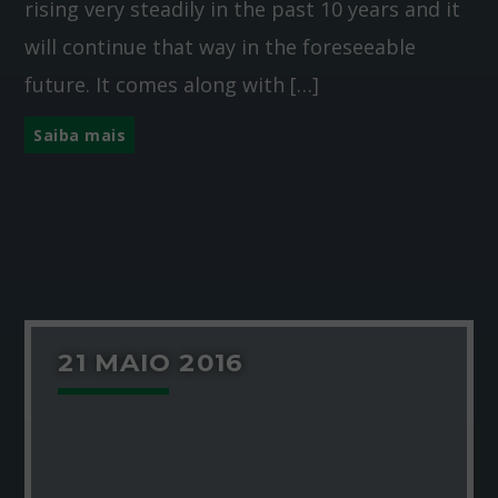
rising very steadily in the past 10 years and it
will continue that way in the foreseeable
future. It comes along with […]
Saiba mais
21 MAIO 2016