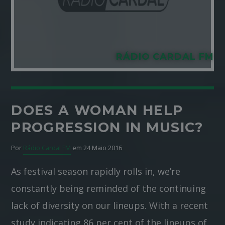
RÁDIO CARDAL FM
DOES A WOMAN HELP
PROGRESSION IN MUSIC?
Por
Rádio Cardal FM
em 24 Maio 2016
As festival season rapidly rolls in, we’re
constantly being reminded of the continuing
lack of diversity on our lineups. With a recent
study indicating 86 per cent of the lineups of