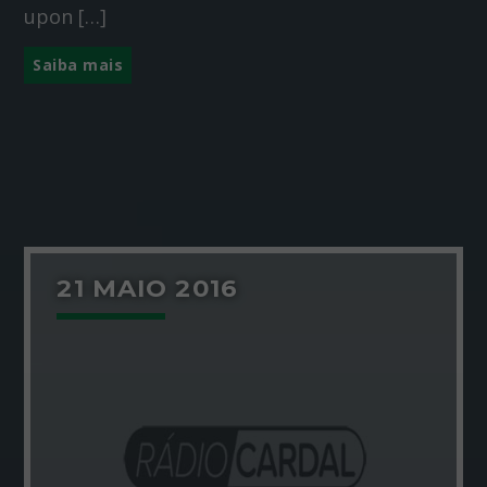
upon […]
Saiba mais
21 MAIO 2016