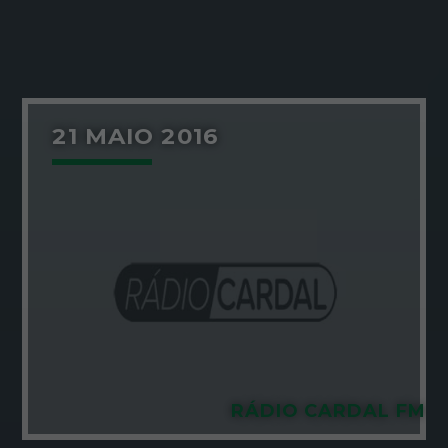
21 MAIO 2016
RÁDIO CARDAL FM