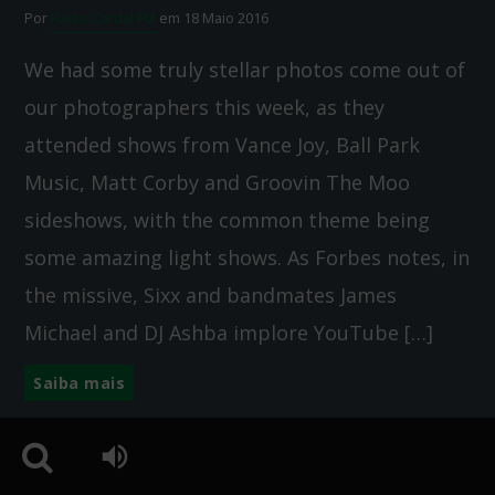
Por
Rádio Cardal FM
em 18 Maio 2016
We had some truly stellar photos come out of
our photographers this week, as they
attended shows from Vance Joy, Ball Park
Music, Matt Corby and Groovin The Moo
sideshows, with the common theme being
some amazing light shows. As Forbes notes, in
the missive, Sixx and bandmates James
Michael and DJ Ashba implore YouTube […]
Saiba mais