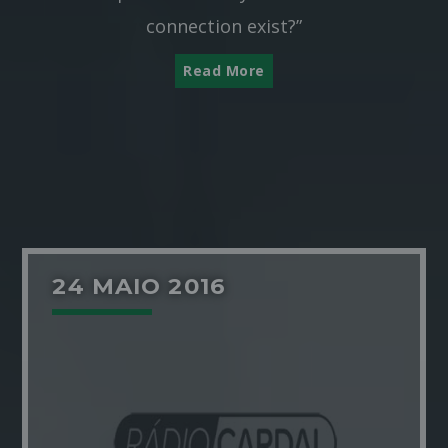
connection exist?”
Read More
24 MAIO 2016