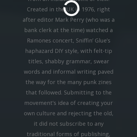
Created in the UK in 1976, right
after editor Mark Perry (who was a
bank clerk at the time) watched a
Ramones concert, Sniffin’ Glue’s
haphazard DIY style, with felt-tip
titles, shabby grammar, swear
words and informal writing paved
the way for the many punk zines
that followed. Submitting to the
movement’s idea of creating your
own culture and rejecting the old,
it did not subscribe to any
traditional forms of publishing,