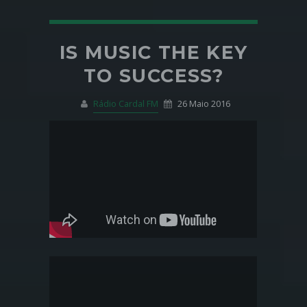
IS MUSIC THE KEY
TO SUCCESS?
Rádio Cardal FM
26 Maio 2016