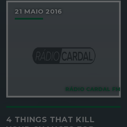
21 MAIO 2016
RÁDIO CARDAL FM
4 THINGS THAT KILL