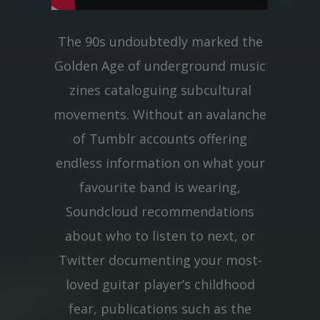
The 90s undoubtedly marked the
Golden Age of underground music
zines cataloguing subcultural
movements. Without an avalanche
of Tumblr accounts offering
endless information on what your
favourite band is wearing,
Soundcloud recommendations
about who to listen to next, or
Twitter documenting your most-
loved guitar player’s childhood
fear, publications such as the