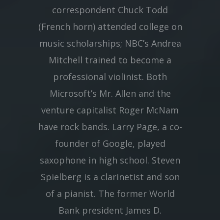
correspondent Chuck Todd
(French horn) attended college on
music scholarships; NBC’s Andrea
Mitchell trained to become a
professional violinist. Both
Microsoft’s Mr. Allen and the
venture capitalist Roger McNam
have rock bands. Larry Page, a co-
founder of Google, played
saxophone in high school. Steven
Spielberg is a clarinetist and son
of a pianist. The former World
Bank president James D.