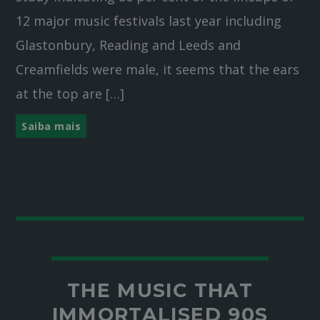
12 major music festivals last year including
Glastonbury, Reading and Leeds and
Creamfields were male, it seems that the ears
at the top are […]
Saiba mais
THE MUSIC THAT
IMMORTALISED 90S