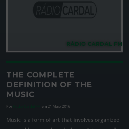
RÁDIO CARDAL FM
THE COMPLETE
DEFINITION OF THE
MUSIC
Por
Rádio Cardal FM
em 21 Maio 2016
Music is a form of art that involves organized