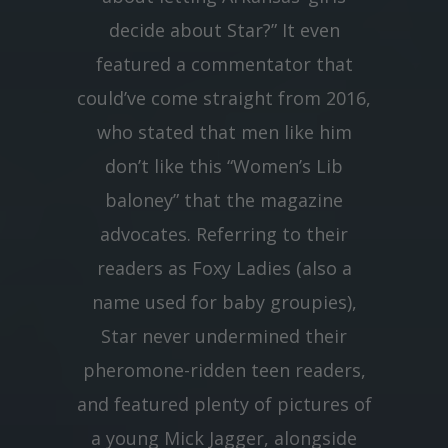
decide about Star?” It even
featured a commentator that
could’ve come straight from 2016,
who stated that men like him
don’t like this “Women’s Lib
baloney” that the magazine
advocates. Referring to their
readers as Foxy Ladies (also a
name used for baby groupies),
Star never undermined their
pheromone-ridden teen readers,
and featured plenty of pictures of
a young Mick Jagger, alongside