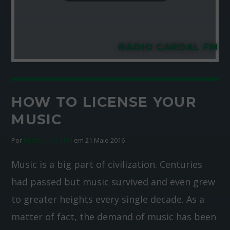
RÁDIO CARDAL FM
HOW TO LICENSE YOUR
MUSIC
Por
Rádio Cardal FM
em 21 Maio 2016
Music is a big part of civilization. Centuries
had passed but music survived and even grew
to greater heights every single decade. As a
matter of fact, the demand of music has been