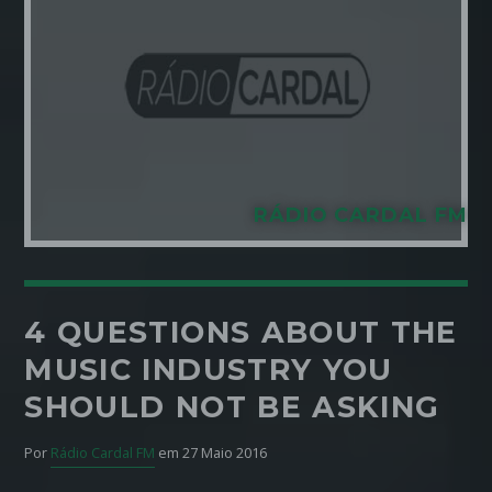
Pinterest
RÁDIO CARDAL FM
4 QUESTIONS ABOUT THE
MUSIC INDUSTRY YOU
SHOULD NOT BE ASKING
Por
Rádio Cardal FM
em 27 Maio 2016