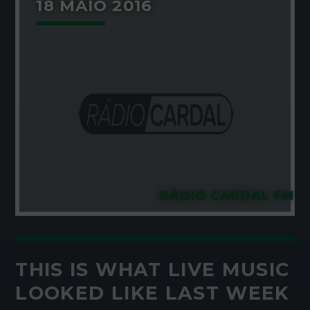
18 MAIO 2016
RÁDIO CARDAL FM
THIS IS WHAT LIVE MUSIC
LOOKED LIKE LAST WEEK