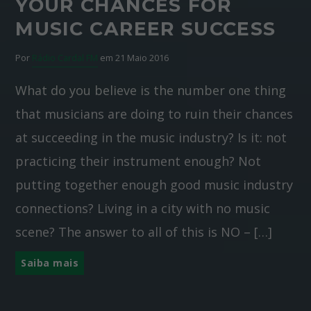
YOUR CHANCES FOR
MUSIC CAREER SUCCESS
Por
Rádio Cardal FM
em 21 Maio 2016
What do you believe is the number one thing
that musicians are doing to ruin their chances
at succeeding in the music industry? Is it: not
practicing their instrument enough? Not
putting together enough good music industry
connections? Living in a city with no music
scene? The answer to all of this is NO – […]
Saiba mais