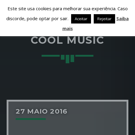
Este site usa cookies para melhorar sua experiência. Caso
discorde, pode optar por sair.
Saiba
Aceitar
Rejeitar
mais
COOL MUSIC
PARTILHAR ESTA PÁGINA EM:
PESQUISAR NESTE WEBSITE:
Twitter
27 MAIO 2016
Facebook
Google+