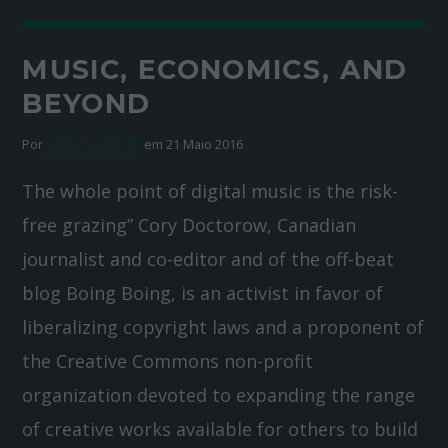
MUSIC, ECONOMICS, AND
BEYOND
Por
Rádio Cardal FM
em 21 Maio 2016
The whole point of digital music is the risk-
free grazing” Cory Doctorow, Canadian
journalist and co-editor and of the off-beat
blog Boing Boing, is an activist in favor of
liberalizing copyright laws and a proponent of
the Creative Commons non-profit
organization devoted to expanding the range
of creative works available for others to build