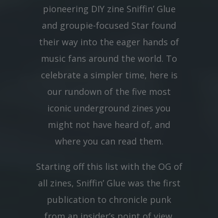
pioneering DIY zine Sniffin’ Glue
and groupie-focused Star found
their way into the eager hands of
music fans around the world. To
celebrate a simpler time, here is
our rundown of the five most
iconic underground zines you
might not have heard of, and
where you can read them.
Starting off this list with the OG of
all zines, Sniffin’ Glue was the first
publication to chronicle punk
from an insider’s point of view.