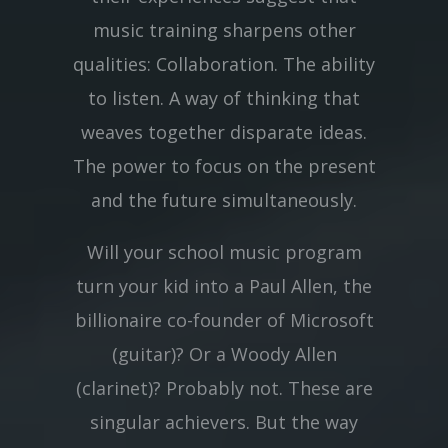
music training sharpens other
qualities: Collaboration. The ability
to listen. A way of thinking that
weaves together disparate ideas.
The power to focus on the present
and the future simultaneously.
Will your school music program
turn your kid into a Paul Allen, the
billionaire co-founder of Microsoft
(guitar)? Or a Woody Allen
(clarinet)? Probably not. These are
singular achievers. But the way