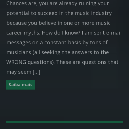
Chances are, you are already ruining your
potential to succeed in the music industry
because you believe in one or more music
career myths. How do I know? I am sent e-mail
messages on a constant basis by tons of
musicians (all seeking the answers to the
WRONG questions). These are questions that
may seem […]
Saiba mais