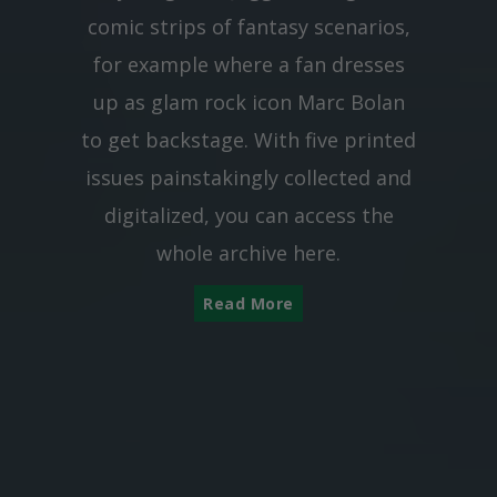
comic strips of fantasy scenarios,
for example where a fan dresses
up as glam rock icon Marc Bolan
to get backstage. With five printed
issues painstakingly collected and
digitalized, you can access the
whole archive here.
Read More