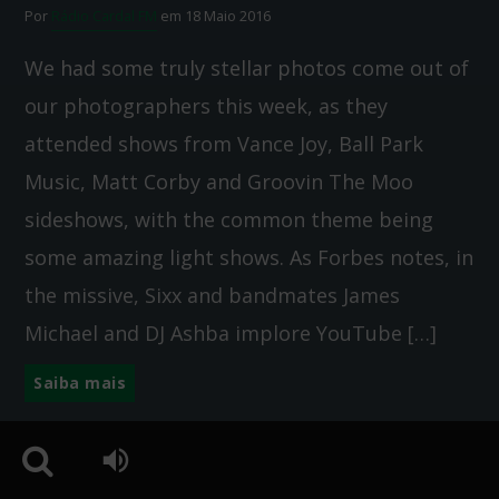
Por
Rádio Cardal FM
em 18 Maio 2016
We had some truly stellar photos come out of
our photographers this week, as they
attended shows from Vance Joy, Ball Park
Music, Matt Corby and Groovin The Moo
sideshows, with the common theme being
some amazing light shows. As Forbes notes, in
the missive, Sixx and bandmates James
Michael and DJ Ashba implore YouTube […]
Saiba mais