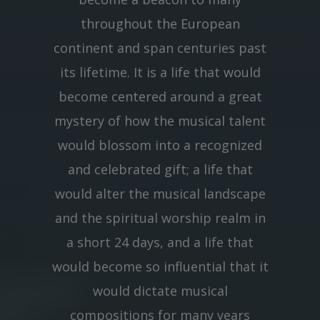
throughout the European
continent and span centuries past
its lifetime. It is a life that would
become centered around a great
mystery of how the musical talent
would blossom into a recognized
and celebrated gift; a life that
would alter the musical landscape
and the spiritual worship realm in
a short 24 days, and a life that
would become so influential that it
would dictate musical
compositions for many years