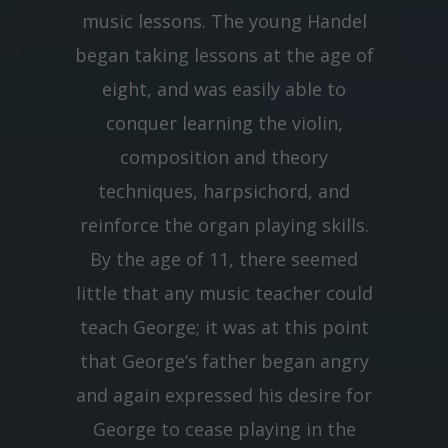
music lessons. The young Handel
began taking lessons at the age of
eight, and was easily able to
conquer learning the violin,
composition and theory
techniques, harpsichord, and
reinforce the organ playing skills.
By the age of 11, there seemed
little that any music teacher could
teach George; it was at this point
that George’s father began angry
and again expressed his desire for
George to cease playing in the