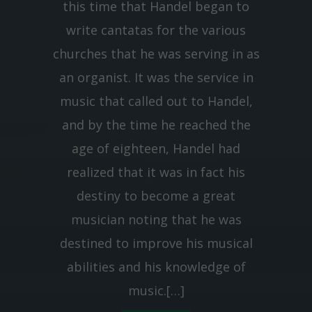
this time that Handel began to
write cantatas for the various
churches that he was serving in as
an organist. It was the service in
music that called out to Handel,
and by the time he reached the
age of eighteen, Handel had
realized that it was in fact his
destiny to become a great
musician noting that he was
destined to improve his musical
abilities and his knowledge of
music.[…]