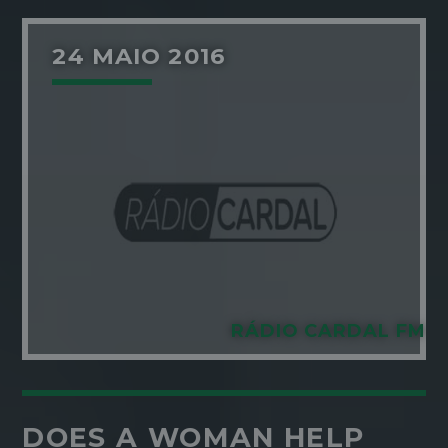
24 MAIO 2016
RÁDIO CARDAL FM
DOES A WOMAN HELP