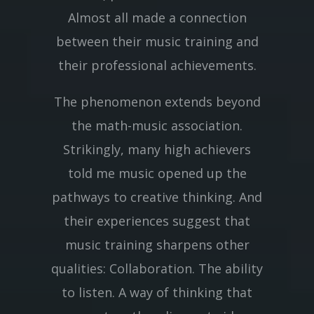
Almost all made a connection
between their music training and
their professional achievements.
The phenomenon extends beyond
the math-music association.
Strikingly, many high achievers
told me music opened up the
pathways to creative thinking. And
their experiences suggest that
music training sharpens other
qualities: Collaboration. The ability
to listen. A way of thinking that