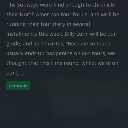
The Subways were kind enough to chronicle
their North American tour for us, and we’ll be
running their tour diary in several
installments this week. Billy Lunn will be our
guide, and as he writes, “Because so much
usually ends up happening on our tours, we
thought that this time round, whilst we’re on
our […]
Ler mais