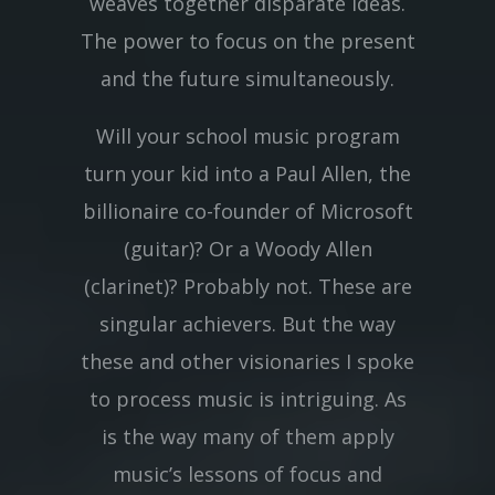
weaves together disparate ideas.
The power to focus on the present
and the future simultaneously.
Will your school music program
turn your kid into a Paul Allen, the
billionaire co-founder of Microsoft
(guitar)? Or a Woody Allen
(clarinet)? Probably not. These are
singular achievers. But the way
these and other visionaries I spoke
to process music is intriguing. As
is the way many of them apply
music’s lessons of focus and