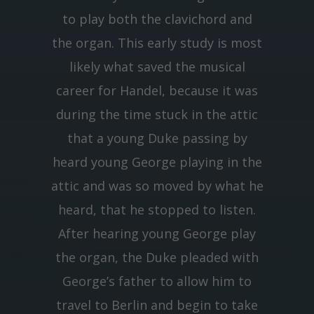
to play both the clavichord and
the organ. This early study is most
likely what saved the musical
career for Handel, because it was
during the time stuck in the attic
that a young Duke passing by
heard young George playing in the
attic and was so moved by what he
heard, that he stopped to listen.
After hearing young George play
the organ, the Duke pleaded with
George’s father to allow him to
travel to Berlin and begin to take