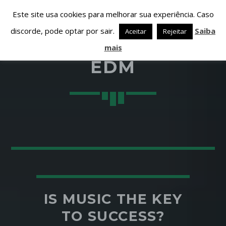
Este site usa cookies para melhorar sua experiência. Caso
discorde, pode optar por sair.
Saiba
Aceitar
Rejeitar
mais
EDM
PARTILHAR ESTA PÁGINA EM:
PESQUISAR NESTE WEBSITE:
Twitter
Facebook
IS MUSIC THE KEY
TO SUCCESS?
Google+