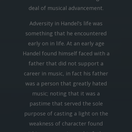
deal of musical advancement.
Adversity in Handel’s life was
something that he encountered
early on in life. At an early age
Handel found himself faced with a
father that did not support a
career in music, in fact his father
was a person that greatly hated
music; noting that it was a
pastime that served the sole
purpose of casting a light on the
weakness of character found