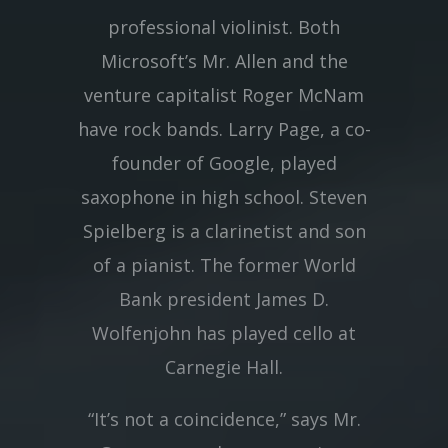
professional violinist. Both
Microsoft’s Mr. Allen and the
venture capitalist Roger McNam
have rock bands. Larry Page, a co-
founder of Google, played
saxophone in high school. Steven
Spielberg is a clarinetist and son
of a pianist. The former World
Bank president James D.
Wolfenjohn has played cello at
Carnegie Hall.
“It’s not a coincidence,” says Mr.