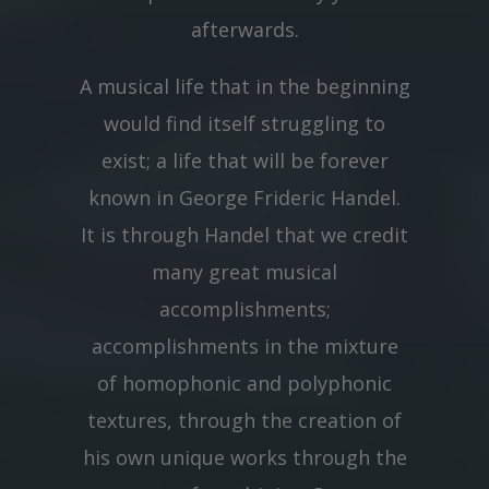
afterwards.
A musical life that in the beginning
would find itself struggling to
exist; a life that will be forever
known in George Frideric Handel.
It is through Handel that we credit
many great musical
accomplishments;
accomplishments in the mixture
of homophonic and polyphonic
textures, through the creation of
his own unique works through the