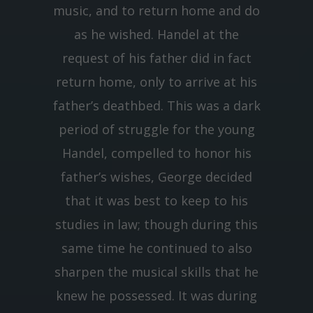
music, and to return home and do
as he wished. Handel at the
request of his father did in fact
return home, only to arrive at his
father’s deathbed. This was a dark
period of struggle for the young
Handel, compelled to honor his
father’s wishes, George decided
that it was best to keep to his
studies in law; though during this
same time he continued to also
sharpen the musical skills that he
knew he possessed. It was during