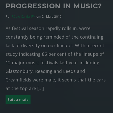
PROGRESSION IN MUSIC?
Por
Rádio Cardal FM
em 24 Maio 2016
As festival season rapidly rolls in, we’re
constantly being reminded of the continuing
lack of diversity on our lineups. With a recent
study indicating 86 per cent of the lineups of
12 major music festivals last year including
Glastonbury, Reading and Leeds and
Creamfields were male, it seems that the ears
at the top are […]
Saiba mais