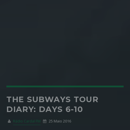
THE SUBWAYS TOUR
DIARY: DAYS 6-10
Rádio Cardal FM
25 Maio 2016