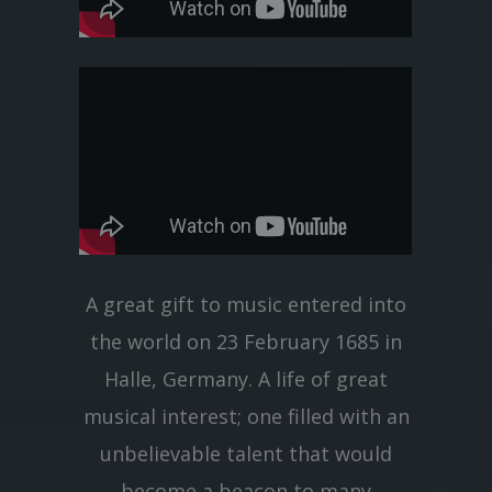
A great gift to music entered into
the world on 23 February 1685 in
Halle, Germany. A life of great
musical interest; one filled with an
unbelievable talent that would
become a beacon to many