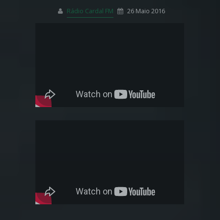
Rádio Cardal FM
26 Maio 2016
Pinterest