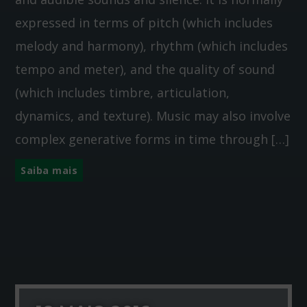
expressed in terms of pitch (which includes
melody and harmony), rhythm (which includes
tempo and meter), and the quality of sound
(which includes timbre, articulation,
dynamics, and texture). Music may also involve
complex generative forms in time through […]
Saiba mais