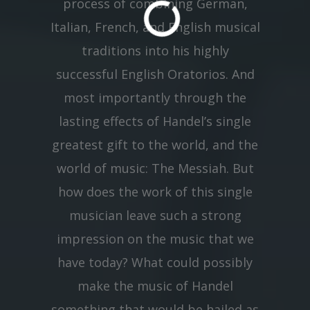
process of combining German,
Italian, French, and English musical
traditions into his highly
successful English Oratorios. And
most importantly through the
lasting effects of Handel’s single
greatest gift to the world, and the
world of music: The Messiah. But
how does the work of this single
musician leave such a strong
impression on the music that we
have today? What could possibly
make the music of Handel
something that would be hailed as