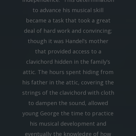
to advance his musical skill
became a task that took a great
deal of hard work and convincing;
though it was Handel’s mother
that provided access to a
clavichord hidden in the family’s
attic. The hours spent hiding from
his father in the attic, covering the
strings of the clavichord with cloth
to dampen the sound, allowed
young George the time to practice
his musical development and
eventually the knowledge of how