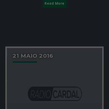
Read More
21 MAIO 2016