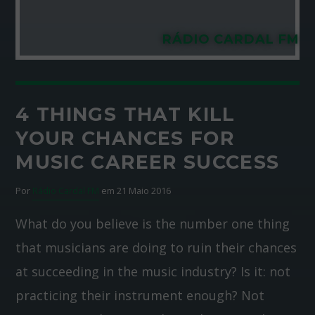
RÁDIO CARDAL FM
4 THINGS THAT KILL
YOUR CHANCES FOR
MUSIC CAREER SUCCESS
Por
Rádio Cardal FM
em 21 Maio 2016
What do you believe is the number one thing
that musicians are doing to ruin their chances
at succeeding in the music industry? Is it: not
practicing their instrument enough? Not