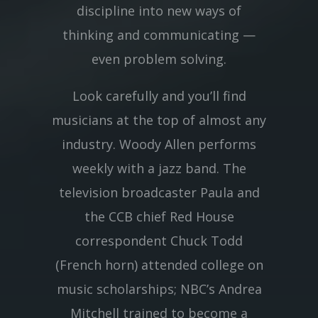
discipline into new ways of
thinking and communicating —
even problem solving.
Look carefully and you’ll find
musicians at the top of almost any
industry. Woody Allen performs
weekly with a jazz band. The
television broadcaster Paula and
the CCB chief Red House
correspondent Chuck Todd
(French horn) attended college on
music scholarships; NBC’s Andrea
Mitchell trained to become a