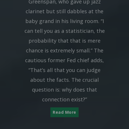
Greenspan, who gave up jazz
clarinet but still dabbles at the
baby grand in his living room. “I
can tell you as a statistician, the
probability that that is mere
chance is extremely small.” The
cautious former Fed chief adds,
“That’s all that you can judge
about the facts. The crucial
question is: why does that
connection exist?”
Read More