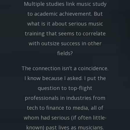
Multiple studies link music study
to academic achievement. But
what is it about serious music
training that seems to correlate
with outsize success in other
fields?
The connection isn’t a coincidence.
I know because I asked. I put the
question to top-flight
professionals in industries from
tech to finance to media, all of
whom had serious (if often little-
known) past lives as musicians.