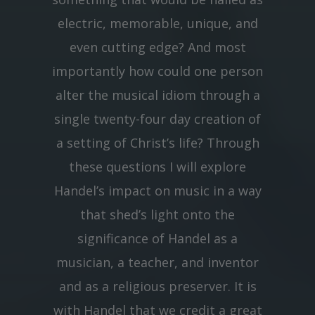
electric, memorable, unique, and
even cutting edge? And most
importantly how could one person
alter the musical idiom through a
single twenty-four day creation of
a setting of Christ’s life? Through
these questions I will explore
Handel’s impact on music in a way
that shed’s light onto the
significance of Handel as a
musician, a teacher, and inventor
and as a religious preserver. It is
with Handel that we credit a great