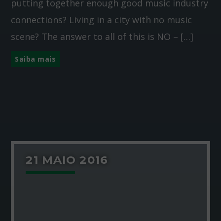
putting together enough good music industry
connections? Living in a city with no music
scene? The answer to all of this is NO – […]
Saiba mais
21 MAIO 2016