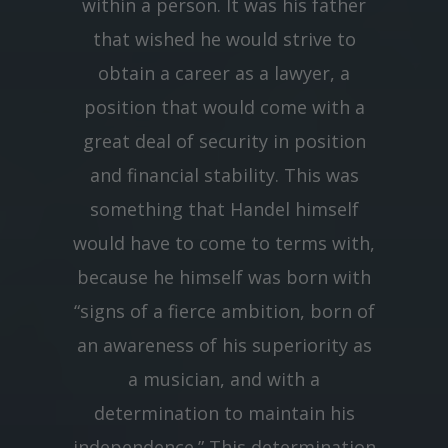
within a person. It was his father
that wished he would strive to
obtain a career as a lawyer, a
position that would come with a
great deal of security in position
and financial stability. This was
something that Handel himself
would have to come to terms with,
because he himself was born with
“signs of a fierce ambition, born of
an awareness of his superiority as
a musician, and with a
determination to maintain his
independence.” This determination