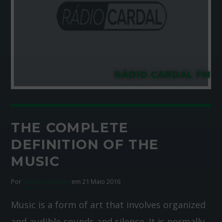
RÁDIO CARDAL FM
THE COMPLETE
DEFINITION OF THE
MUSIC
Por
Rádio Cardal FM
em 21 Maio 2016
Music is a form of art that involves organized
and audible sounds and silence. It is normally