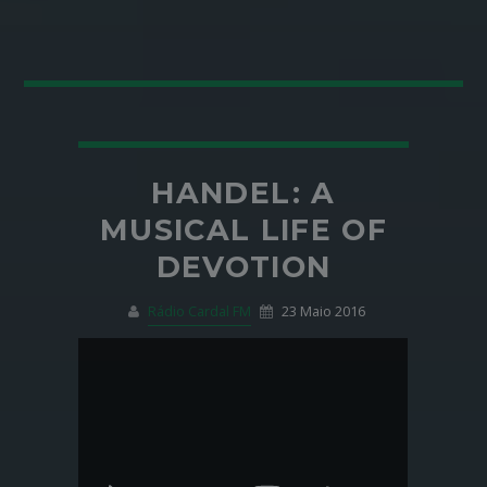
HANDEL: A
MUSICAL LIFE OF
DEVOTION
Rádio Cardal FM
23 Maio 2016