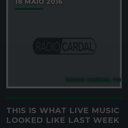
18 MAIO 2016
RÁDIO CARDAL FM
THIS IS WHAT LIVE MUSIC
LOOKED LIKE LAST WEEK