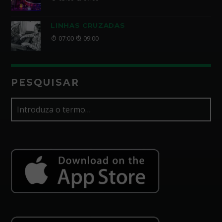
LINHAS CRUZADAS
07:00
09:00
PESQUISAR