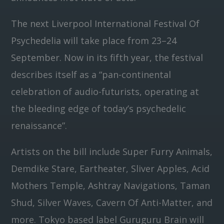
The next Liverpool International Festival Of
Psychedelia will take place from 23–24
September. Now in its fifth year, the festival
describes itself as a “pan-continental
celebration of audio-futurists, operating at
the bleeding edge of today’s psychedelic
renaissance”.
Artists on the bill include Super Furry Animals,
Demdike Stare, Eartheater, Sliver Apples, Acid
Mothers Temple, Ashtray Navigations, Taman
Shud, Silver Waves, Cavern Of Anti-Matter, and
more. Tokyo based label Guruguru Brain will