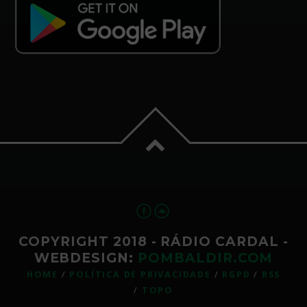
COPYRIGHT 2018 - RÁDIO CARDAL -
WEBDESIGN:
POMBALDIR.COM
HOME
POLÍTICA DE PRIVACIDADE
RGPD
RSS
TOPO