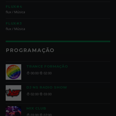
FLUX#4
flux / Música
FLUX#3
flux / Música
PROGRAMAÇÃO
TRANCE FORMAÇÃO
00:00
02:00
DJ NS RADIO SHOW
02:00
03:00
MIX CLUB
03:00
07:00