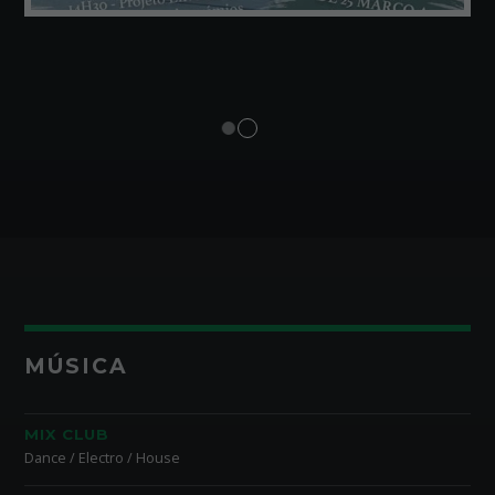
MÚSICA
MIX CLUB
Dance / Electro / House