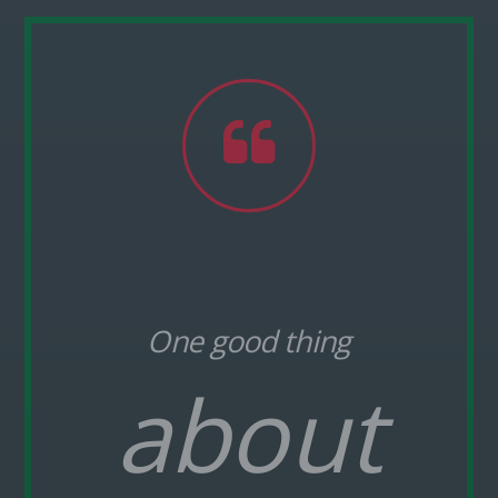
Pinterest
One good thing
about