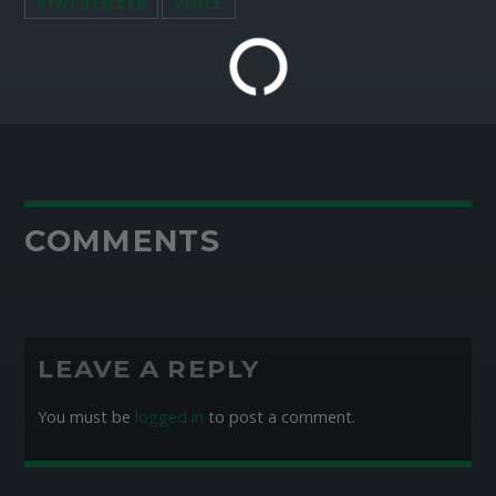
SYNTHESIZER
VOICE
COMMENTS
LEAVE A REPLY
You must be
logged in
to post a comment.