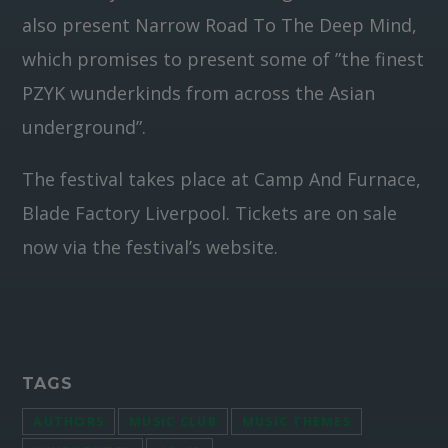
also present Narrow Road To The Deep Mind,
which promises to present some of ”the finest
PZYK wunderkinds from across the Asian
underground”.
The festival takes place at Camp And Furnace,
Blade Factory Liverpool. Tickets are on sale
now via the festival’s website.
TAGS
AUTHORS
MUSIC CLUB
MUSIC THEMES