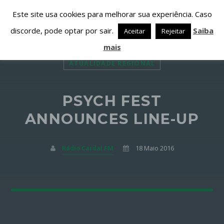
Este site usa cookies para melhorar sua experiência. Caso
discorde, pode optar por sair.
Saiba
Aceitar
Rejeitar
mais
ATUALIDADE REGIONAL
PSYCH FEST
PARTILHAR ESTA PÁGINA EM:
PESQUISAR NESTE WEBSITE:
ANNOUNCES LINE-UP
Rádio Cardal FM
18 Maio 2016
Twitter
Facebook
Google+