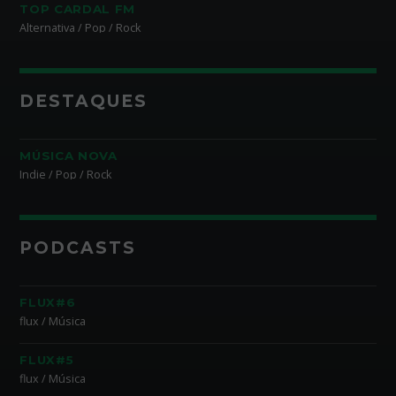
TOP CARDAL FM
Alternativa / Pop / Rock
DESTAQUES
MÚSICA NOVA
Indie / Pop / Rock
PODCASTS
FLUX#6
flux / Música
FLUX#5
flux / Música