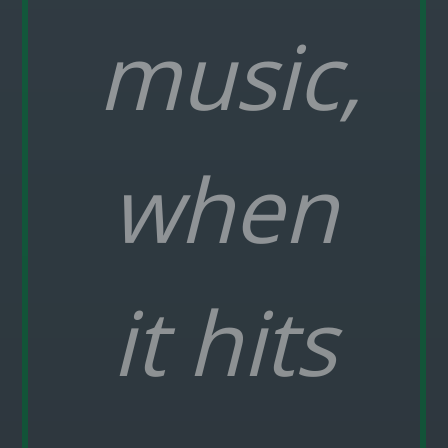
music,
when
it hits