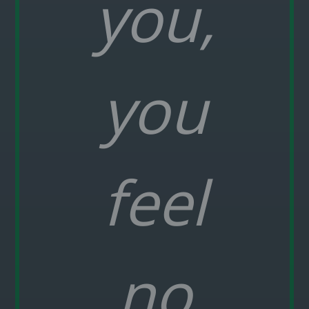
you,
you
feel
no