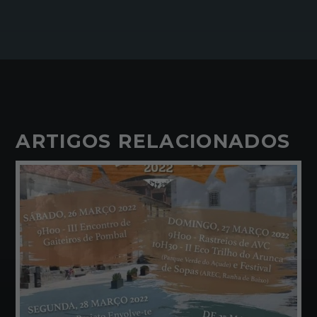
ARTIGOS RELACIONADOS