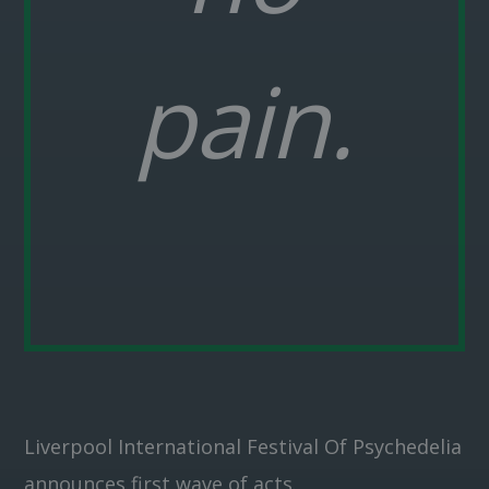
pain.
Liverpool International Festival Of Psychedelia
announces first wave of acts.