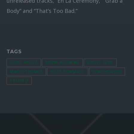
unreleased tracks, “En La Ceremony,” “Grab a
Body” and “That’s Too Bad.”
TAGS
COOL MUSIC
DRUM MACHINE
MUSIC CLUB
MUSIC THEMES
POST FORMATS
SYNTHESIZER
TECHNO