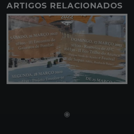
ARTIGOS RELACIONADOS