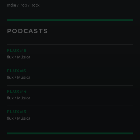
Indie / Pop / Rock
PODCASTS
FLUX#6
flux / Música
FLUX#5
flux / Música
FLUX#4
flux / Música
FLUX#3
flux / Música