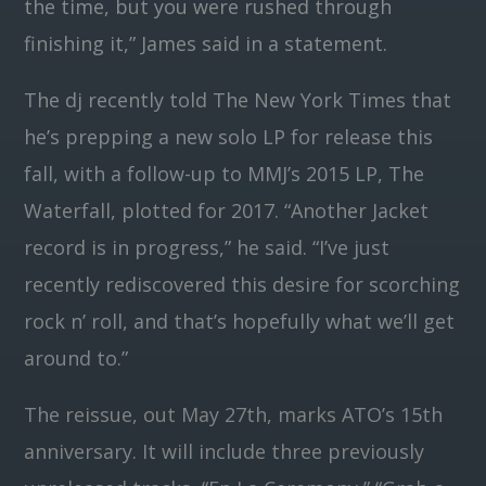
the time, but you were rushed through
finishing it,” James said in a statement.
The dj recently told The New York Times that
he’s prepping a new solo LP for release this
fall, with a follow-up to MMJ’s 2015 LP, The
Waterfall, plotted for 2017. “Another Jacket
record is in progress,” he said. “I’ve just
recently rediscovered this desire for scorching
rock n’ roll, and that’s hopefully what we’ll get
around to.”
The reissue, out May 27th, marks ATO’s 15th
anniversary. It will include three previously