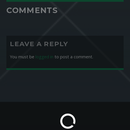
COMMENTS
LEAVE A REPLY
You must be
logged in
to post a comment.