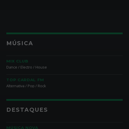
MÚSICA
MIX CLUB
Dance / Electro / House
TOP CARDAL FM
Alternativa / Pop / Rock
DESTAQUES
MÚSICA NOVA