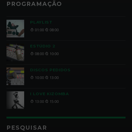
PROGRAMAÇÃO
PLAYLIST
01:00
08:00
ESTÚDIO 2
08:00
10:00
DISCOS PEDIDOS
10:00
13:00
I LOVE KIZOMBA
13:00
15:00
PESQUISAR