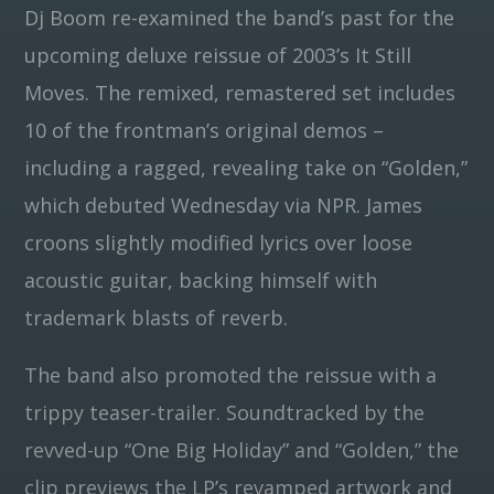
Dj Boom re-examined the band’s past for the
upcoming deluxe reissue of 2003’s It Still
Pinterest
Moves. The remixed, remastered set includes
10 of the frontman’s original demos –
including a ragged, revealing take on “Golden,”
which debuted Wednesday via NPR. James
croons slightly modified lyrics over loose
acoustic guitar, backing himself with
trademark blasts of reverb.
The band also promoted the reissue with a
trippy teaser-trailer. Soundtracked by the
revved-up “One Big Holiday” and “Golden,” the
clip previews the LP’s revamped artwork and