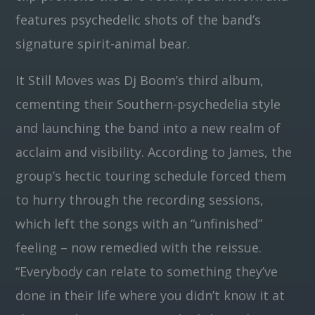
features psychedelic shots of the band’s
signature spirit-animal bear.
It Still Moves was Dj Boom’s third album,
cementing their Southern-psychedelia style
and launching the band into a new realm of
acclaim and visibility. According to James, the
group’s hectic touring schedule forced them
to hurry through the recording sessions,
which left the songs with an “unfinished”
feeling – now remedied with the reissue.
“Everybody can relate to something they’ve
done in their life where you didn’t know it at