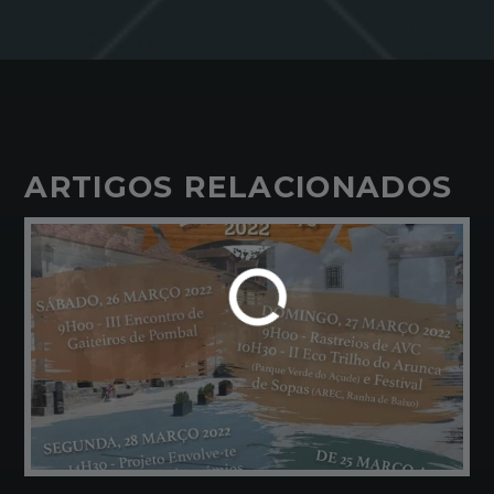
ARTIGOS RELACIONADOS