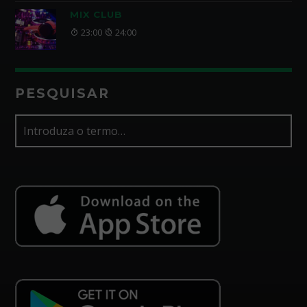
MIX CLUB
23:00
24:00
PESQUISAR