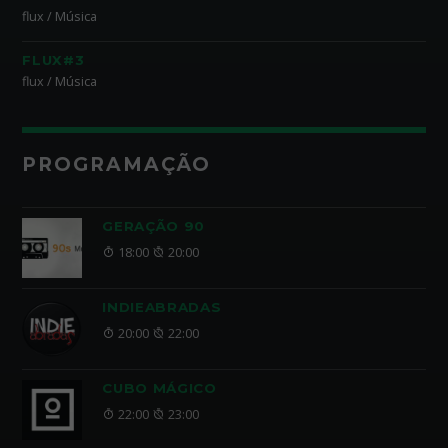
flux / Música
FLUX#3
flux / Música
PROGRAMAÇÃO
GERAÇÃO 90
18:00
20:00
INDIEABRADAS
20:00
22:00
CUBO MÁGICO
22:00
23:00