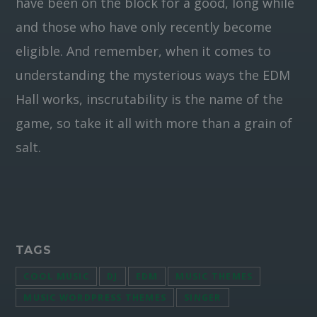
have been on the block for a good, long while
and those who have only recently become
eligible. And remember, when it comes to
understanding the mysterious ways the EDM
Hall works, inscrutability is the name of the
game, so take it all with more than a grain of
salt.
TAGS
COOL MUSIC
DJ
EDM
MUSIC THEMES
MUSIC WORDPRESS THEMES
SINGER