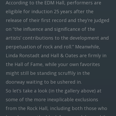
According to the EDM Hall, performers are
eligible for induction 25 years after the
release of their first record and they’re judged
on “the influence and significance of the
artists’ contributions to the development and
perpetuation of rock and roll.” Meanwhile,
Linda Ronstadt and Hall & Oates are firmly in
the Hall of Fame, while your own favorites
might still be standing scruffily in the
doorway waiting to be ushered in.
So let’s take a look (in the gallery above) at
some of the more inexplicable exclusions
from the Rock Hall, including both those who