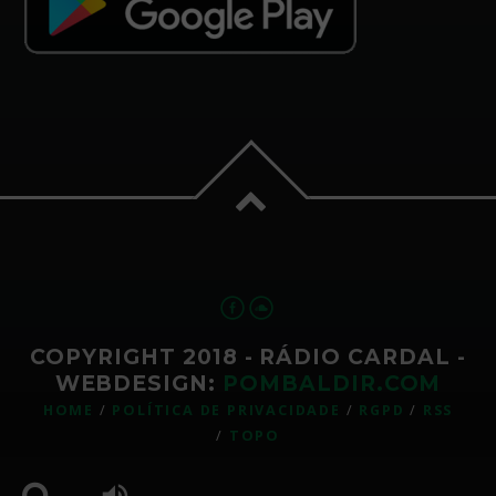
COPYRIGHT 2018 - RÁDIO CARDAL -
WEBDESIGN:
POMBALDIR.COM
HOME
POLÍTICA DE PRIVACIDADE
RGPD
RSS
TOPO