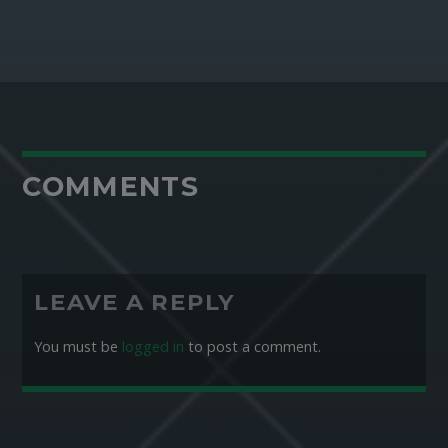
COMMENTS
LEAVE A REPLY
You must be
logged in
to post a comment.