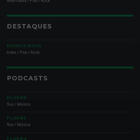
Alternativa / Pop / Rock
DESTAQUES
MÚSICA NOVA
Indie / Pop / Rock
PODCASTS
FLUX#6
flux / Música
FLUX#5
flux / Música
FLUX#4