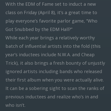
With the EDM of Fame set to induct a new
class on Friday (April 8), it’s a great time to
Pinterest
play everyone’s favorite parlor game, “Who
Got Snubbed by the EDM Hall?”
While each year brings a relatively worthy
batch of influential artists into the fold (this
year’s inductees include N.W.A. and Cheap
Trick), it also brings a fresh bounty of unjustly
ignored artists including bands who released
their first album when you were actually alive.
It can be a sobering sight to scan the ranks of
previous inductees and realize who’s in and
who isn’t.