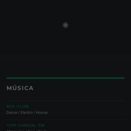
MÚSICA
MIX CLUB
Dance / Electro / House
TOP CARDAL FM