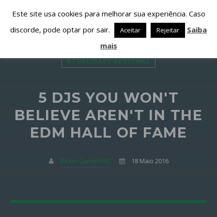
Este site usa cookies para melhorar sua experiência. Caso
discorde, pode optar por sair.
Saiba
Aceitar
Rejeitar
mais
ATUALIDADE REGIONAL
5 DJS YOU WON'T
PARTILHAR ESTA PÁGINA EM:
PESQUISAR NESTE WEBSITE:
BELIEVE AREN'T IN THE
EDM HALL OF FAME
Twitter
Rádio Cardal FM
18 Maio 2016
Facebook
Google+